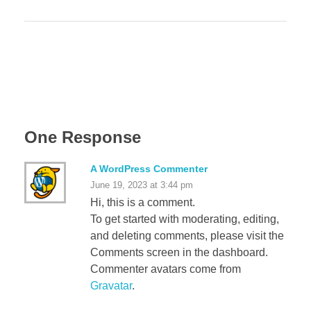
One Response
A WordPress Commenter
June 19, 2023 at 3:44 pm
Hi, this is a comment.
To get started with moderating, editing,
and deleting comments, please visit the
Comments screen in the dashboard.
Commenter avatars come from
Gravatar
.