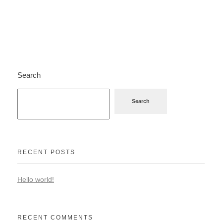
Search
Search
RECENT POSTS
Hello world!
RECENT COMMENTS