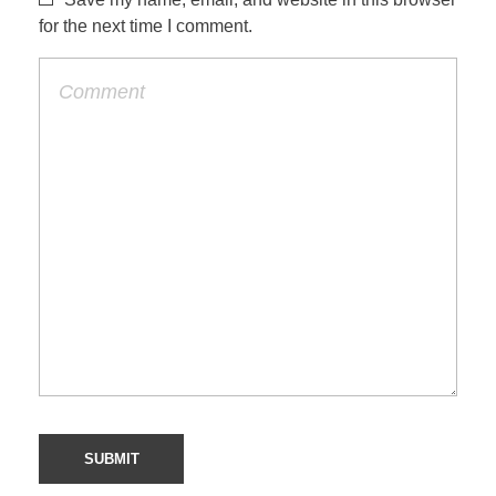
for the next time I comment.