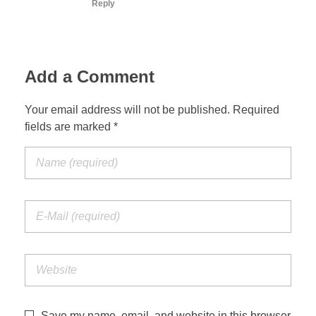
Reply
Add a Comment
Your email address will not be published. Required
fields are marked *
Save my name, email, and website in this browser