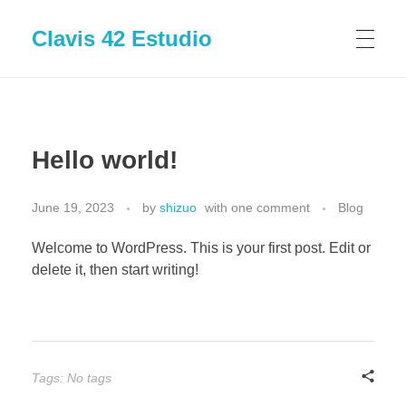
Clavis 42 Estudio
Hello world!
June 19, 2023
by
shizuo
with
one comment
Blog
Welcome to WordPress. This is your first post. Edit or
delete it, then start writing!
Tags: No tags